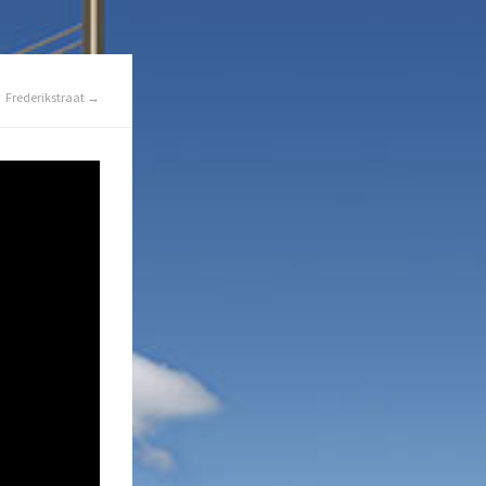
Frederikstraat →