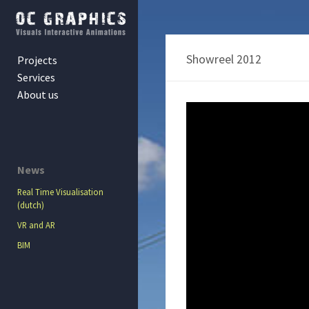
Showreel 2012
Projects
Services
About us
News
Real Time Visualisation
(dutch)
VR and AR
BIM