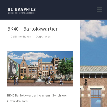
BK40 – Bartokkwartier
← De Binnenhaven
Dorpshaven →
BK40 Bartokkwartier | Arnhem | Synchroon
Ontwikkelaars