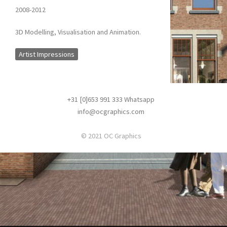
2008-2012
3D Modelling, Visualisation and Animation.
Artist Impressions
+31 [0]653 991 333
Whatsapp
info@ocgraphics.com
© 2021 OC Graphics