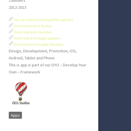
Zaunders
2012-2013
You can read the making of the app here
Direct link to OCG Studios
Direct link to Bo Zaunders
Direct link to the Apple appstore
Direct link to the Google Playstore
Design, Development, Promotion, iOS,
Android, Tablet and Phone
This is app is part of our DYO – Develop Your
Own – Framework
Apps