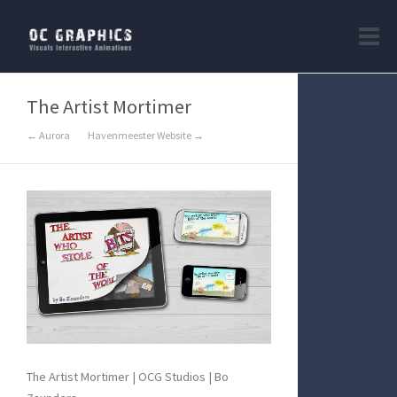
The Artist Mortimer
← Aurora
Havenmeester Website →
The Artist Mortimer | OCG Studios | Bo